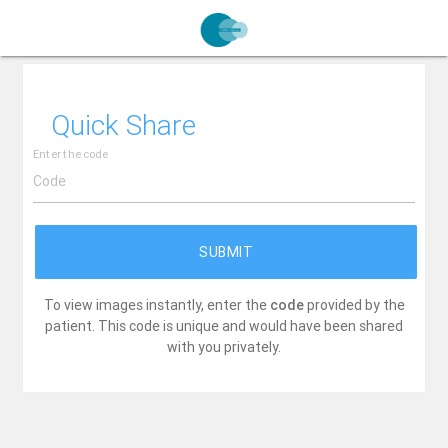
Quick Share
Enter the code
SUBMIT
To view images instantly, enter the
code
provided by the
patient. This code is unique and would have been shared
with you privately.