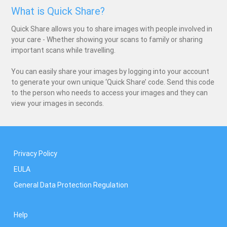
What is Quick Share?
Quick Share allows you to share images with people involved in
your care - Whether showing your scans to family or sharing
important scans while travelling.
You can easily share your images by logging into your account
to generate your own unique ‘Quick Share’ code. Send this code
to the person who needs to access your images and they can
view your images in seconds.
Privacy Policy
EULA
General Data Protection Regulation
Help